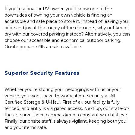
If you’re a boat or RV owner, you’ll know one of the 
downsides of owning your own vehicle is finding an 
accessible and safe place to store it. Instead of leaving your 
pride and joy at the mercy of the elements, why not keep it 
dry with our covered parking instead? Alternatively, you can 
choose our accessible and economical outdoor parking. 
Onsite propane fills are also available.
Superior Security Features
Whether you’re storing your belongings with us or your 
vehicle, you won’t have to worry about security at All 
Certified Storage & U-Haul. First of all, our facility is fully 
fenced, and entry is via gated access. Next up, our state-of-
the-art surveillance cameras keep a constant watchful eye. 
Finally, our onsite staff is always vigilant, keeping both you 
and your items safe.