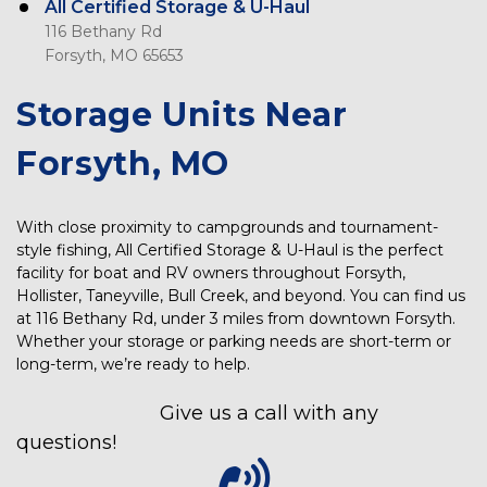
All Certified Storage & U-Haul
116 Bethany Rd
Forsyth, MO 65653
Storage Units Near 
Forsyth, MO
With close proximity to campgrounds and tournament-
style fishing, All Certified Storage & U-Haul is the perfect 
facility for boat and RV owners throughout Forsyth, 
Hollister, Taneyville, Bull Creek, and beyond. You can find us 
at 116 Bethany Rd, under 3 miles from downtown Forsyth. 
Whether your storage or parking needs are short-term or 
long-term, we’re ready to help. 
Give us a call with any 
questions! 