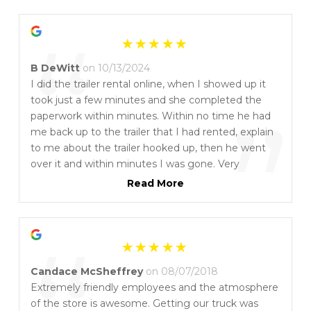
“
B DeWitt
on 10/13/2024
I did the trailer rental online, when I showed up it
took just a few minutes and she completed the
”
paperwork within minutes. Within no time he had
me back up to the trailer that I had rented, explain
to me about the trailer hooked up, then he went
over it and within minutes I was gone. Very
professional and they definitely understand the
Read More
rental business. When I return the trailer they went
over the trailer and with a matter of minutes I had
my finished paperwork in my hands and out of
there great people.
Candace McSheffrey
on 08/07/2018
Extremely friendly employees and the atmosphere
of the store is awesome. Getting our truck was