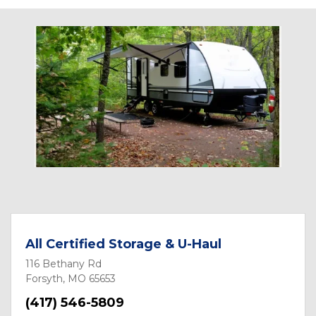
All Certified Storage & U-Haul
116 Bethany Rd
Forsyth, MO 65653
(417) 546-5809