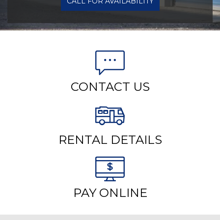
CALL FOR AVAILABILITY
CONTACT US
RENTAL DETAILS
PAY ONLINE