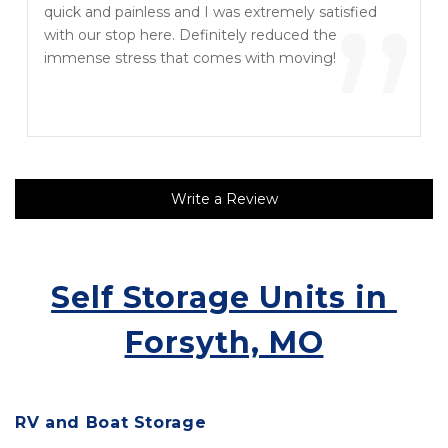
“
”
quick and painless and I was extremely satisfied
with our stop here. Definitely reduced the
immense stress that comes with moving!
Write a Review
Self Storage Units in 
Forsyth, MO
RV and Boat Storage