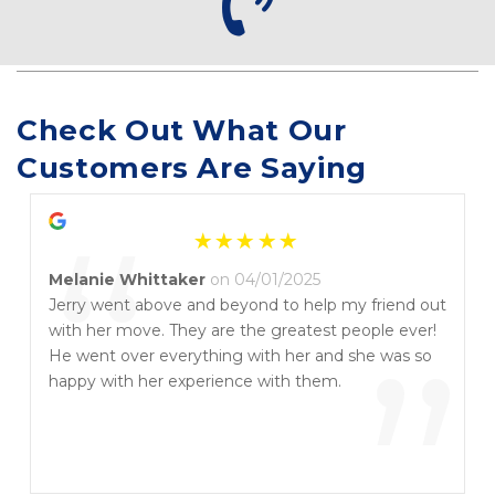
Check Out What Our 
Customers Are Saying
“
Melanie Whittaker
on 04/01/2025
Jerry went above and beyond to help my friend out
with her move. They are the greatest people ever!
”
He went over everything with her and she was so
happy with her experience with them.