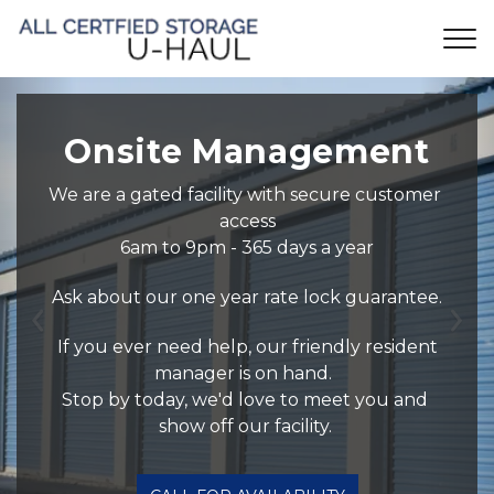
 Onsite Management 
We are a gated facility with secure customer 
access
6am to 9pm - 365 days a year
Ask about our one year rate lock guarantee.
Previous
Ne
 If you ever need help, our friendly resident 
manager is on hand.  
Stop by today, we'd love to meet you and 
show off our facility. 