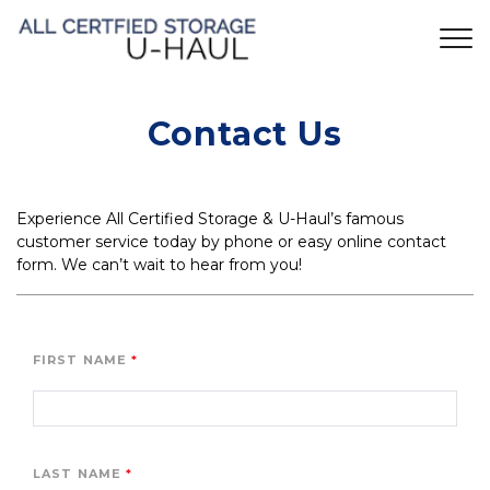
Contact Us
Experience All Certified Storage & U-Haul’s famous 
customer service today by phone or easy online contact 
form. We can’t wait to hear from you!
FIRST NAME
LAST NAME