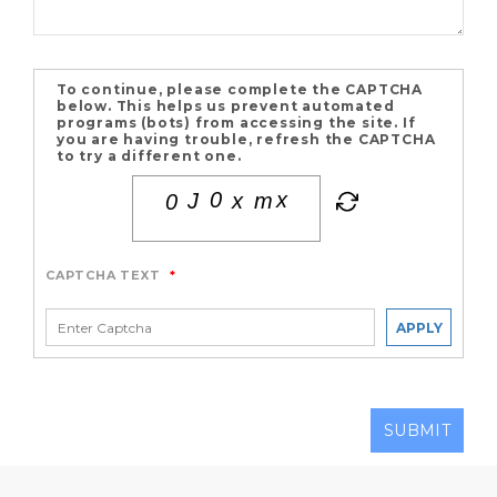
To continue, please complete the CAPTCHA
below. This helps us prevent automated
programs (bots) from accessing the site. If
you are having trouble, refresh the CAPTCHA
to try a different one.
CAPTCHA TEXT
*
APPLY
SUBMIT