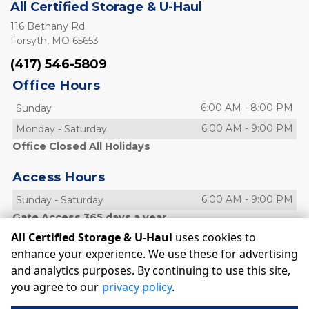
All Certified Storage & U-Haul
116 Bethany Rd
Forsyth, MO 65653
(417) 546-5809
Office Hours
6:00 AM
-
8:00 PM
Sunday
6:00 AM
-
9:00 PM
Monday
-
Saturday
Office Closed All Holidays
Access Hours
6:00 AM
-
9:00 PM
Sunday
-
Saturday
Gate Access 365 days a year
All Certified Storage & U-Haul
uses cookies to
enhance your experience. We use these for advertising
and analytics purposes. By continuing to use this site,
©
All Certified Storage & U-Haul
Terms
Privacy
All sizes
you agree to our
privacy policy
.
are approximate
Some restrictions may apply
Admin