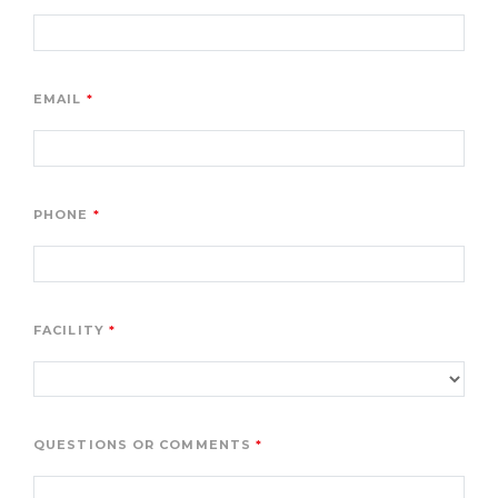
EMAIL
PHONE
FACILITY
QUESTIONS OR COMMENTS